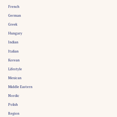
French
German
Greek
Hungary
Indian
Italian
Korean
Lifestyle
Mexican
Middle Eastern
Nordic
Polish
Region