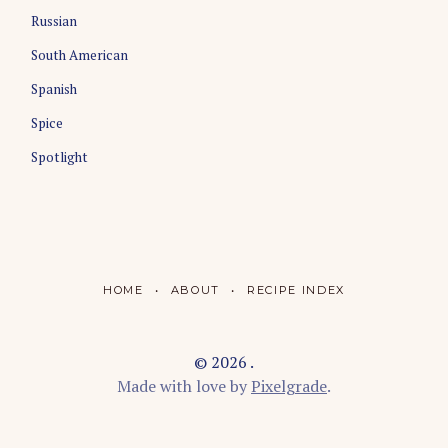
Russian
South American
Spanish
Spice
Spotlight
HOME
ABOUT
RECIPE INDEX
© 2026 .
Made with love by
Pixelgrade
.