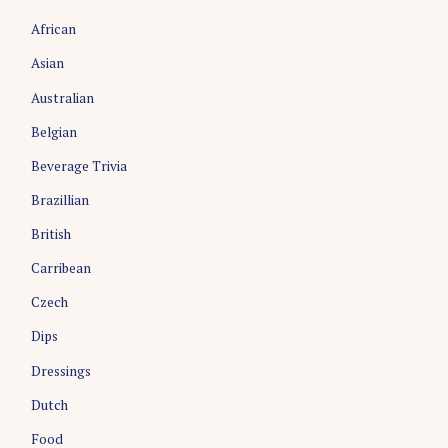
African
Asian
Australian
Belgian
Beverage Trivia
Brazillian
S
e
British
a
Carribean
r
c
Czech
h
Dips
f
o
Dressings
r
:
Dutch
Food