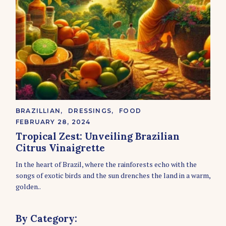
C
BRAZILLIAN
DRESSINGS
FOOD
A
FEBRUARY 28, 2024
T
E
Tropical Zest: Unveiling Brazilian
G
Citrus Vinaigrette
O
R
In the heart of Brazil, where the rainforests echo with the
I
E
songs of exotic birds and the sun drenches the land in a warm,
S
golden..
By Category: