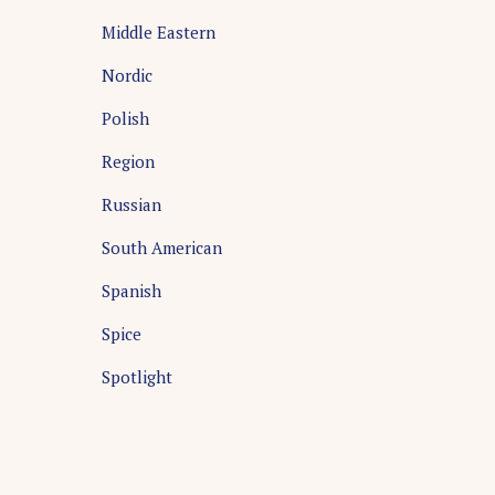
Middle Eastern
Nordic
Polish
Region
Russian
South American
Spanish
Spice
Spotlight