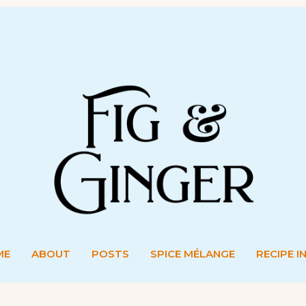
ME
ABOUT
POSTS
SPICE MÉLANGE
RECIPE I
ME
ABOUT
POSTS
SPICE MÉLANGE
RECIPE I