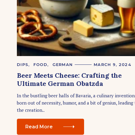
S
e
a
r
c
h
f
o
C
DIPS
FOOD
GERMAN
MARCH 9, 2024
r
A
Beer Meets Cheese: Crafting the
T
:
E
Ultimate German Obatzda
G
O
R
In the bustling beer halls of Bavaria, a culinary inventio
I
born out of necessity, humor, and a bit of genius, leading 
E
S
the creation..
Read More