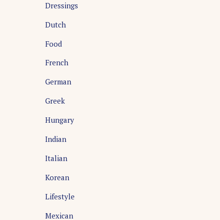
Dressings
Dutch
Food
French
German
Greek
Hungary
Indian
Italian
Korean
Lifestyle
Mexican