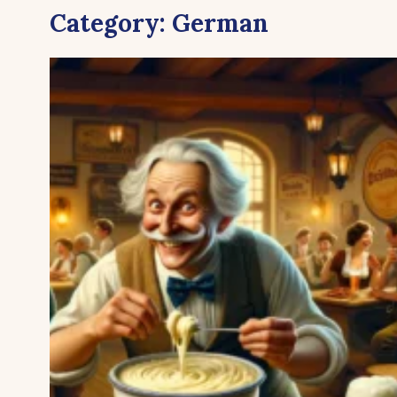
Category:
German