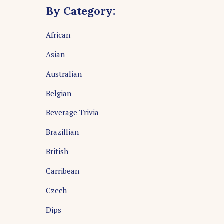
By Category:
African
Asian
Australian
Belgian
Beverage Trivia
Brazillian
British
Carribean
Czech
Dips