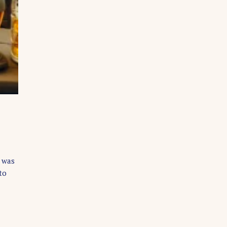
Press Esc to cancel.
n was
to