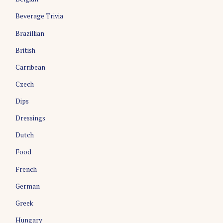
Beverage Trivia
Brazillian
British
Carribean
Czech
Dips
Dressings
Dutch
Food
French
German
Greek
Hungary