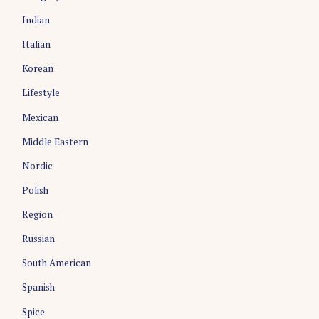
Indian
Italian
Korean
Lifestyle
Mexican
Middle Eastern
Nordic
Polish
Region
Russian
South American
Spanish
Spice