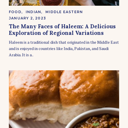
C
FOOD
INDIAN
MIDDLE EASTERN
A
JANUARY 2, 2023
T
E
The Many Faces of Haleem: A Delicious
G
Exploration of Regional Variations
O
R
Haleem is a traditional dish that originated in the Middle East
I
E
and is enjoyed in countries like India, Pakistan, and Saudi
S
Arabia. It is a..