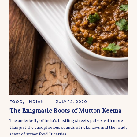
C
FOOD
INDIAN
JULY 14, 2020
A
The Enigmatic Roots of Mutton Keema
T
S
E
e
The underbelly of India’s bustling streets pulses with more
G
O
a
than just the cacophonous sounds of rickshaws and the heady
R
r
scent of street food. It carries..
I