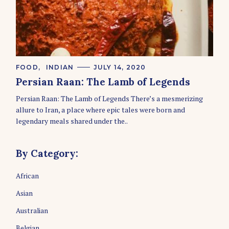
C
FOOD
INDIAN
JULY 14, 2020
A
Persian Raan: The Lamb of Legends
T
E
Persian Raan: The Lamb of Legends There’s a mesmerizing
G
O
allure to Iran, a place where epic tales were born and
R
legendary meals shared under the..
I
E
S
By Category:
African
Asian
Australian
Belgian