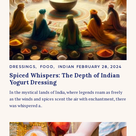
C
DRESSINGS
FOOD
INDIAN
FEBRUARY 28, 2024
A
Spiced Whispers: The Depth of Indian
T
E
Yogurt Dressing
G
O
In the mystical lands of India, where legends roam as freely
R
as the winds and spices scent the air with enchantment, there
I
E
was whispered a..
S