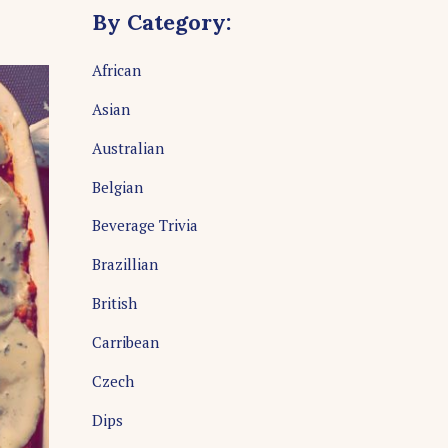
By Category:
African
Asian
Australian
Belgian
Beverage Trivia
Brazillian
British
Carribean
Czech
Dips