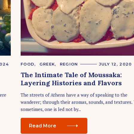
Press Esc to cancel.
2024
C
FOOD
GREEK
REGION
JULY 12, 2020
A
The Intimate Tale of Moussaka:
T
E
Layering Histories and Flavors
G
O
R
here
The streets of Athens have a way of speaking to the
I
wanderer; through their aromas, sounds, and textures. 
E
S
sometimes, one is led not by..
Read More