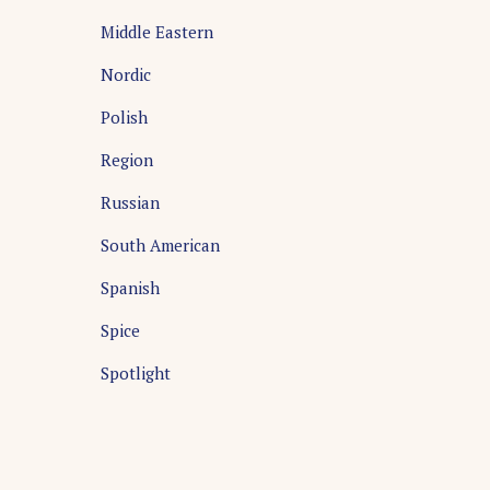
Middle Eastern
Nordic
Polish
Region
Russian
South American
Spanish
Spice
Spotlight