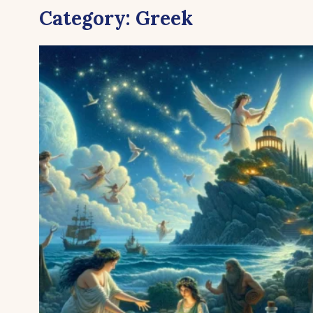
Category:
Greek