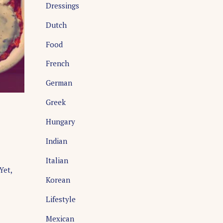
Dressings
Dutch
Food
French
German
Greek
Hungary
Indian
Italian
Yet,
Korean
Lifestyle
Mexican