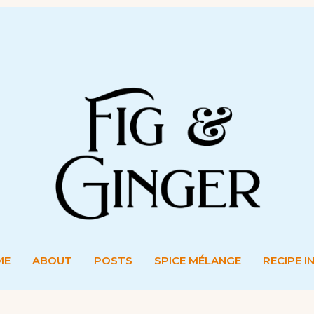
ME
ABOUT
POSTS
SPICE MÉLANGE
RECIPE I
ME
ABOUT
POSTS
SPICE MÉLANGE
RECIPE I