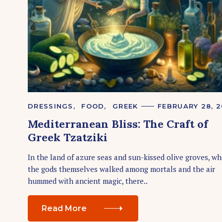
S
e
a
r
c
h
f
o
C
DRESSINGS
FOOD
GREEK
FEBRUARY 28, 
r
A
Mediterranean Bliss: The Craft of
T
:
E
Greek Tzatziki
G
O
R
In the land of azure seas and sun-kissed olive groves, w
I
the gods themselves walked among mortals and the air
E
S
hummed with ancient magic, there..
Read More