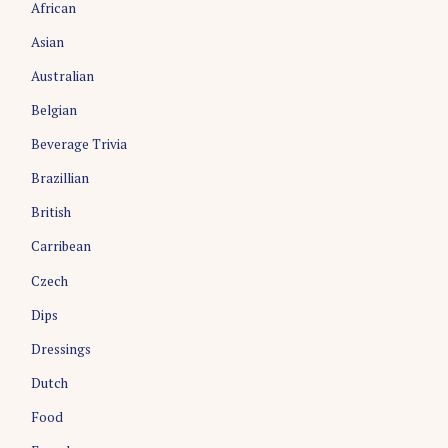
African
Asian
Australian
Belgian
Beverage Trivia
Brazillian
S
British
e
a
Carribean
r
Czech
c
h
Dips
f
o
Dressings
r
Dutch
:
Food