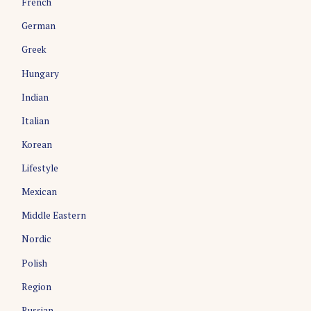
French
German
Greek
Hungary
Indian
Italian
Korean
Lifestyle
Mexican
Middle Eastern
Nordic
Polish
Region
Russian