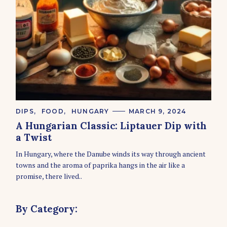
C
DIPS
FOOD
HUNGARY
MARCH 9, 2024
A
A Hungarian Classic: Liptauer Dip with
T
E
a Twist
G
O
In Hungary, where the Danube winds its way through ancient
R
towns and the aroma of paprika hangs in the air like a
I
E
promise, there lived..
S
By Category: