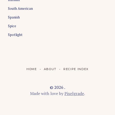
South American
Spanish
Spice
Spotlight
HOME
ABOUT
RECIPE INDEX
© 2026 .
Made with love by
Pixelgrade
.