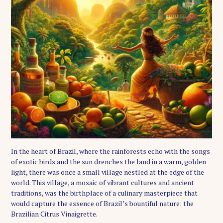
In the heart of Brazil, where the rainforests echo with the songs
of exotic birds and the sun drenches the land in a warm, golden
light, there was once a small village nestled at the edge of the
world. This village, a mosaic of vibrant cultures and ancient
traditions, was the birthplace of a culinary masterpiece that
would capture the essence of Brazil’s bountiful nature: the
Brazilian Citrus Vinaigrette.