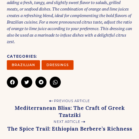
adding a fresh, tangy, and slightly sweet flavor to salads, grilled
e
meats, or seafood dishes. The combination of orange and lime juices
a
creates a refreshing blend, ideal for complementing the bold flavors of
r
Brazilian cuisine. For a more pronounced citrus taste, adjust the ratio
c
of orange to lime juice according to your preference. This dressing can
h
also be used as a marinade to infuse dishes with a delightful citrus
f
zest.
o
r
CATEGORIES
:
BRAZILLIAN
DRESSINGS
C
C
C
C
L
L
L
L
I
I
I
I
C
C
C
C
K
K
K
K
P
T
T
T
T
PREVIOUS ARTICLE
O
O
O
O
Mediterranean Bliss: The Craft of Greek
S
S
S
S
o
H
H
H
H
Tzatziki
A
A
A
A
s
R
R
R
R
NEXT ARTICLE
E
E
E
E
t
O
O
O
O
The Spice Trail: Ethiopian Berbere’s Richness
N
N
N
N
F
T
T
W
n
A
W
E
H