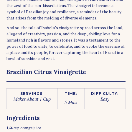
the zest of the sun-kissed citrus. The vinaigrette became a
symbol of Brazilian joy and resilience, a reminder of the beauty
that arises from the melding of diverse elements.
And so, the tale of Isabela’s vinaigrette spread across the land,
a legend of creativity, passion, and the deep, abiding love for a
homeland rich in flavors and stories. It was a testament to the
power of food to unite, to celebrate, and to evoke the essence of
a place and its people, forever capturing the heart of Brazil in a
bowl of sunshine and zest.
Brazilian Citrus Vinaigrette
SERVINGS:
TIME:
DIFFICULTY:
Makes About 1 Cup
Easy
5 Mins
Ingredients
1/4
cup orange juice