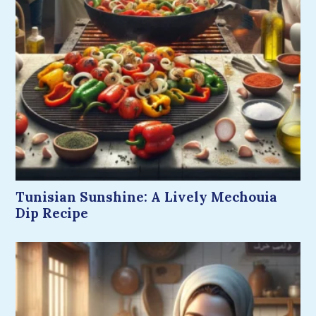
Tunisian Sunshine: A Lively Mechouia
Dip Recipe