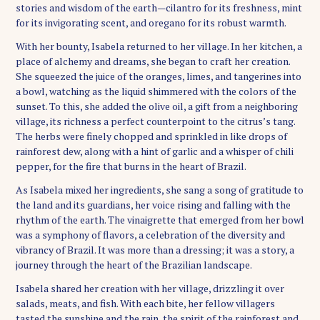
stories and wisdom of the earth—cilantro for its freshness, mint
for its invigorating scent, and oregano for its robust warmth.
With her bounty, Isabela returned to her village. In her kitchen, a
place of alchemy and dreams, she began to craft her creation.
She squeezed the juice of the oranges, limes, and tangerines into
a bowl, watching as the liquid shimmered with the colors of the
sunset. To this, she added the olive oil, a gift from a neighboring
village, its richness a perfect counterpoint to the citrus’s tang.
The herbs were finely chopped and sprinkled in like drops of
rainforest dew, along with a hint of garlic and a whisper of chili
pepper, for the fire that burns in the heart of Brazil.
As Isabela mixed her ingredients, she sang a song of gratitude to
the land and its guardians, her voice rising and falling with the
rhythm of the earth. The vinaigrette that emerged from her bowl
was a symphony of flavors, a celebration of the diversity and
vibrancy of Brazil. It was more than a dressing; it was a story, a
journey through the heart of the Brazilian landscape.
Isabela shared her creation with her village, drizzling it over
salads, meats, and fish. With each bite, her fellow villagers
tasted the sunshine and the rain, the spirit of the rainforest and