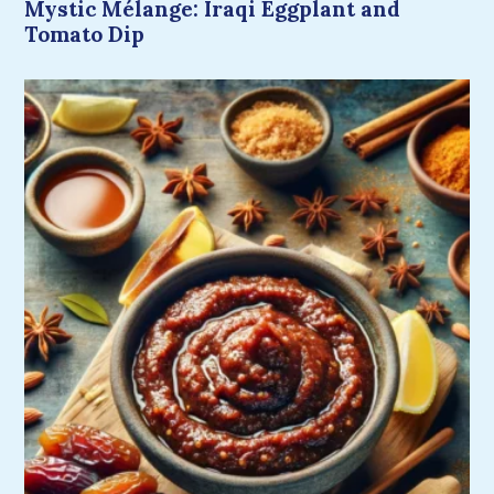
Mystic Mélange: Iraqi Eggplant and
Tomato Dip