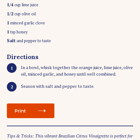
1/4
cup lime juice
1/2
cup olive oil
1
minced garlic clove
1
tsp honey
Salt
and pepper to taste
Directions
In a bowl, whisk together the orange juice, lime juice, olive
oil, minced garlic, and honey until well combined.
Season with salt and pepper to taste.
Print
Tips & Tricks: This vibrant Brazilian Citrus Vinaigrette is perfect for
S