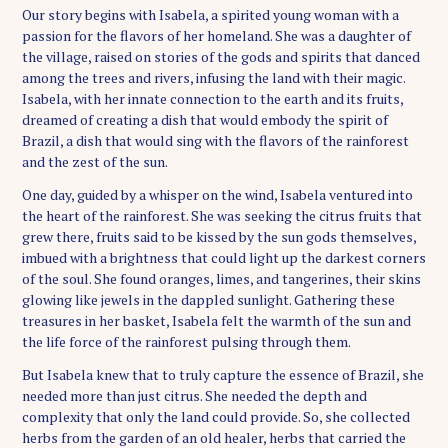
Our story begins with Isabela, a spirited young woman with a
passion for the flavors of her homeland. She was a daughter of
the village, raised on stories of the gods and spirits that danced
among the trees and rivers, infusing the land with their magic.
Isabela, with her innate connection to the earth and its fruits,
dreamed of creating a dish that would embody the spirit of
Brazil, a dish that would sing with the flavors of the rainforest
and the zest of the sun.
One day, guided by a whisper on the wind, Isabela ventured into
the heart of the rainforest. She was seeking the citrus fruits that
grew there, fruits said to be kissed by the sun gods themselves,
imbued with a brightness that could light up the darkest corners
of the soul. She found oranges, limes, and tangerines, their skins
glowing like jewels in the dappled sunlight. Gathering these
treasures in her basket, Isabela felt the warmth of the sun and
the life force of the rainforest pulsing through them.
But Isabela knew that to truly capture the essence of Brazil, she
needed more than just citrus. She needed the depth and
complexity that only the land could provide. So, she collected
herbs from the garden of an old healer, herbs that carried the