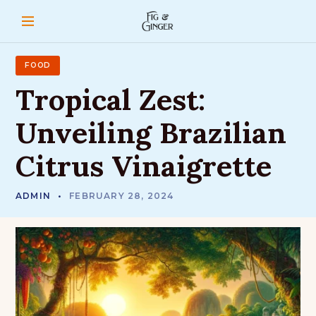
S
k
i
p
t
FOOD
o
Tropical
Zest:
c
o
Unveiling
Brazilian
n
t
Citrus
Vinaigrette
e
n
t
ADMIN
FEBRUARY 28, 2024