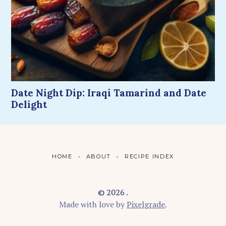
Date Night Dip: Iraqi Tamarind and Date
Delight
HOME
ABOUT
RECIPE INDEX
© 2026 .
Made with love by
Pixelgrade
.