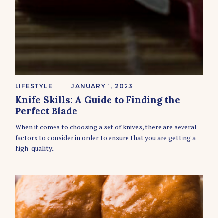
C
LIFESTYLE
JANUARY 1, 2023
A
Knife Skills: A Guide to Finding the
T
E
Perfect Blade
G
O
When it comes to choosing a set of knives, there are several
R
factors to consider in order to ensure that you are getting a
I
E
high-quality..
S