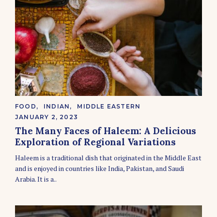
C
FOOD
INDIAN
MIDDLE EASTERN
A
JANUARY 2, 2023
T
E
The Many Faces of Haleem: A Delicious
G
Exploration of Regional Variations
O
R
Haleem is a traditional dish that originated in the Middle East
I
E
and is enjoyed in countries like India, Pakistan, and Saudi
S
Arabia. It is a..