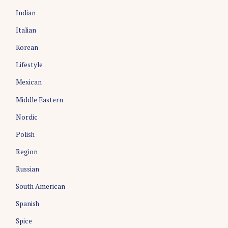
Indian
Italian
Korean
Lifestyle
Mexican
Middle Eastern
Nordic
Polish
Region
Russian
South American
Spanish
Spice