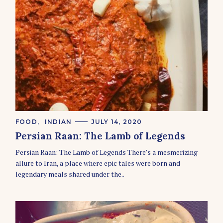
C
FOOD
INDIAN
JULY 14, 2020
A
Persian Raan: The Lamb of Legends
T
E
Persian Raan: The Lamb of Legends There’s a mesmerizing
G
O
allure to Iran, a place where epic tales were born and
R
legendary meals shared under the..
I
E
S