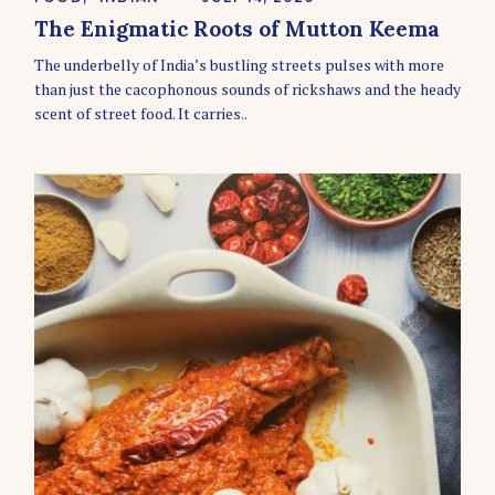
A
The Enigmatic Roots of Mutton Keema
T
E
The underbelly of India’s bustling streets pulses with more
G
O
than just the cacophonous sounds of rickshaws and the heady
R
scent of street food. It carries..
I
E
S