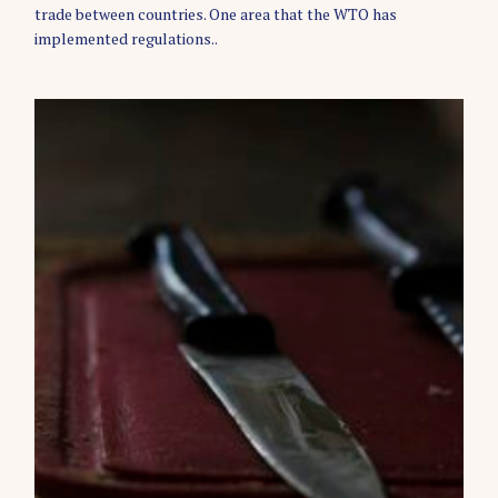
E
trade between countries. One area that the WTO has
S
implemented regulations..