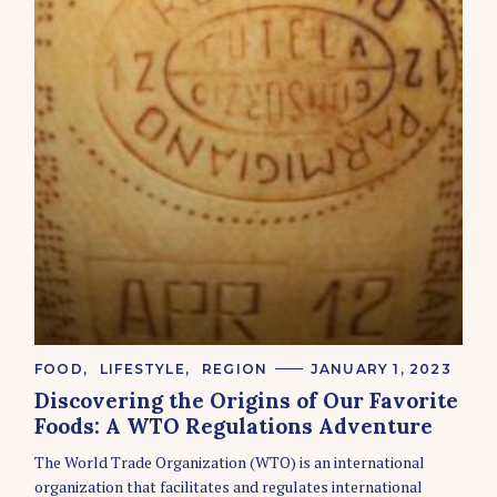
C
FOOD
LIFESTYLE
REGION
JANUARY 1, 2023
A
Discovering the Origins of Our Favorite
T
E
Foods: A WTO Regulations Adventure
G
O
The World Trade Organization (WTO) is an international
R
organization that facilitates and regulates international
I