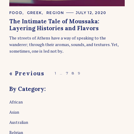
C
FOOD
GREEK
REGION
JULY 12, 2020
A
The Intimate Tale of Moussaka:
T
E
Layering Histories and Flavors
G
O
The streets of Athens have a way of speaking to the
R
wanderer; through their aromas, sounds, and textures. Yet,
I
E
sometimes, one is led not by..
S
P
« Previous
1
…
7
8
9
o
By Category:
s
t
African
s
Asian
n
a
Australian
v
Belgian