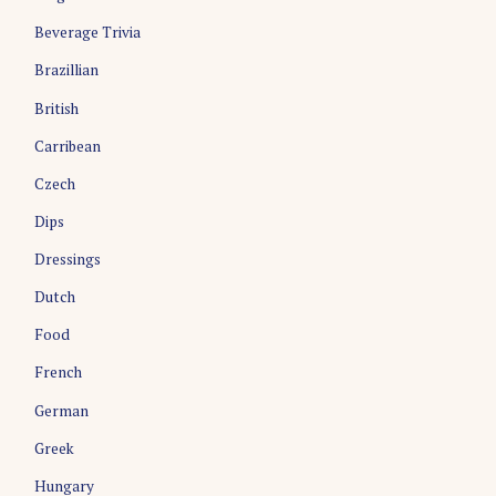
i
Beverage Trivia
g
Brazillian
a
British
t
i
Carribean
o
Czech
n
Dips
Dressings
Dutch
Food
French
German
Greek
Hungary