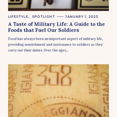
C
LIFESTYLE
SPOTLIGHT
JANUARY 1, 2023
A
A Taste of Military Life: A Guide to the
T
E
Foods that Fuel Our Soldiers
G
O
Food has always been an important aspect of military life,
R
providing nourishment and sustenance to soldiers as they
I
E
carry out their duties. Over the ages,..
S