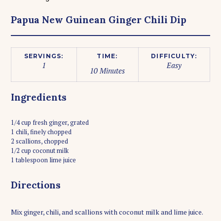
Papua New Guinean Ginger Chili Dip
SERVINGS:
TIME:
DIFFICULTY:
1
Easy
10 Minutes
Ingredients
1/4 cup fresh ginger, grated
1 chili, finely chopped
2 scallions, chopped
1/2 cup coconut milk
1 tablespoon lime juice
Directions
Mix ginger, chili, and scallions with coconut milk and lime juice.