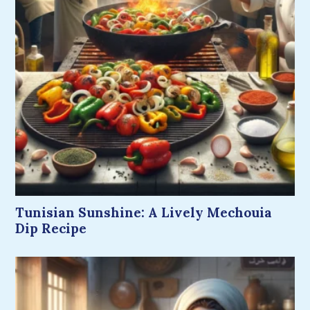
Tunisian Sunshine: A Lively Mechouia
Dip Recipe