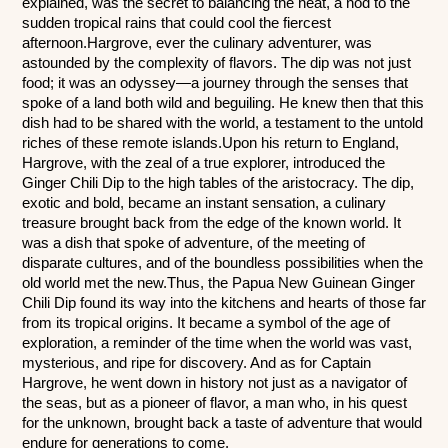
explained, was the secret to balancing the heat, a nod to the 
sudden tropical rains that could cool the fiercest 
afternoon.Hargrove, ever the culinary adventurer, was 
astounded by the complexity of flavors. The dip was not just 
food; it was an odyssey—a journey through the senses that 
spoke of a land both wild and beguiling. He knew then that this 
dish had to be shared with the world, a testament to the untold 
riches of these remote islands.Upon his return to England, 
Hargrove, with the zeal of a true explorer, introduced the 
Ginger Chili Dip to the high tables of the aristocracy. The dip, 
exotic and bold, became an instant sensation, a culinary 
treasure brought back from the edge of the known world. It 
was a dish that spoke of adventure, of the meeting of 
disparate cultures, and of the boundless possibilities when the 
old world met the new.Thus, the Papua New Guinean Ginger 
Chili Dip found its way into the kitchens and hearts of those far 
from its tropical origins. It became a symbol of the age of 
exploration, a reminder of the time when the world was vast, 
mysterious, and ripe for discovery. And as for Captain 
Hargrove, he went down in history not just as a navigator of 
the seas, but as a pioneer of flavor, a man who, in his quest 
for the unknown, brought back a taste of adventure that would 
endure for generations to come.