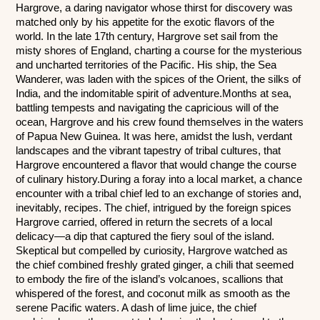
Hargrove, a daring navigator whose thirst for discovery was 
matched only by his appetite for the exotic flavors of the 
world. In the late 17th century, Hargrove set sail from the 
misty shores of England, charting a course for the mysterious 
and uncharted territories of the Pacific. His ship, the Sea 
Wanderer, was laden with the spices of the Orient, the silks of 
India, and the indomitable spirit of adventure.Months at sea, 
battling tempests and navigating the capricious will of the 
ocean, Hargrove and his crew found themselves in the waters 
of Papua New Guinea. It was here, amidst the lush, verdant 
landscapes and the vibrant tapestry of tribal cultures, that 
Hargrove encountered a flavor that would change the course 
of culinary history.During a foray into a local market, a chance 
encounter with a tribal chief led to an exchange of stories and, 
inevitably, recipes. The chief, intrigued by the foreign spices 
Hargrove carried, offered in return the secrets of a local 
delicacy—a dip that captured the fiery soul of the island. 
Skeptical but compelled by curiosity, Hargrove watched as 
the chief combined freshly grated ginger, a chili that seemed 
to embody the fire of the island’s volcanoes, scallions that 
whispered of the forest, and coconut milk as smooth as the 
serene Pacific waters. A dash of lime juice, the chief 