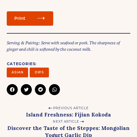
Print
Serving & Pairing: Serve with seafood or pork. The sharpness of
ginger and chili is softened by the coconut milk.
CATEGORIES
S
ASIAN
DIPS
e
a
C
C
C
C
r
L
L
L
L
I
I
I
I
c
C
C
C
C
K
K
K
K
h
P
T
T
T
T
PREVIOUS ARTICLE
f
O
O
O
O
Island Freshness: Fijian Kokoda
S
S
S
S
o
o
H
H
H
H
A
A
A
A
NEXT ARTICLE
r
s
R
R
R
R
Discover the Taste of the Steppes: Mongolian
E
E
E
E
:
t
O
O
O
O
Yogurt Garlic Dip
N
N
N
N