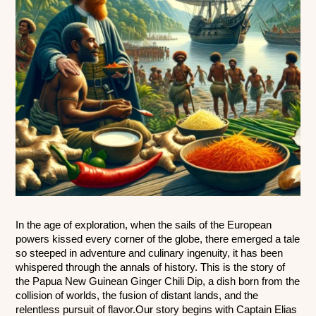
In the age of exploration, when the sails of the European 
powers kissed every corner of the globe, there emerged a tale 
so steeped in adventure and culinary ingenuity, it has been 
whispered through the annals of history. This is the story of 
the Papua New Guinean Ginger Chili Dip, a dish born from the 
collision of worlds, the fusion of distant lands, and the 
relentless pursuit of flavor.Our story begins with Captain Elias 