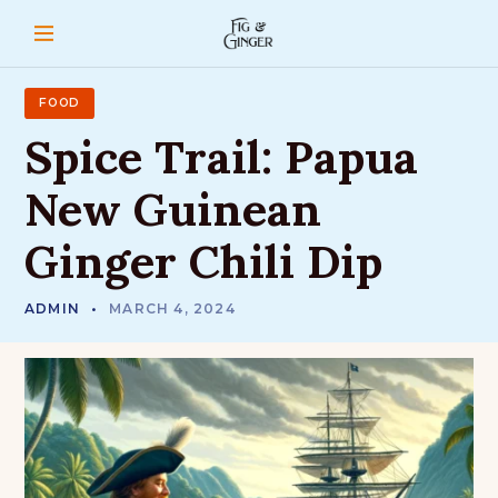
S
k
i
p
t
FOOD
o
Spice
Trail:
Papua
c
o
New
Guinean
n
t
Ginger
Chili
Dip
e
n
t
ADMIN
MARCH 4, 2024