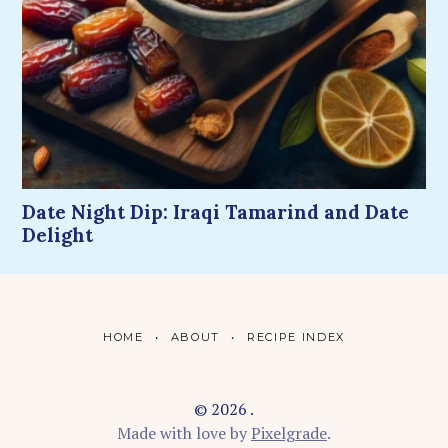
Date Night Dip: Iraqi Tamarind and Date
Delight
HOME
ABOUT
RECIPE INDEX
© 2026 .
Made with love by
Pixelgrade
.