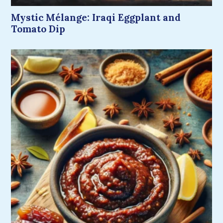
Mystic Mélange: Iraqi Eggplant and
Tomato Dip