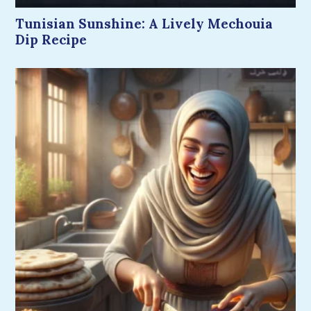
Tunisian Sunshine: A Lively Mechouia
Dip Recipe