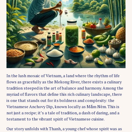
In the lush mosaic of Vietnam, a land where the rhythm of life
flows as gracefully as the Mekong River, there exists a culinary
tradition steeped in the art of balance and harmony. Among the
myriad of flavors that define this rich culinary landscape, there
is one that stands out for its boldness and complexity: the
Vietnamese Anchovy Dip, known locally as Mắm Nêm. This is
not just a recipe; it’s a tale of tradition, a dash of daring, and a
testament to the vibrant spirit of Vietnamese cuisine.
Our story unfolds with Thanh, a young chef whose spirit was as