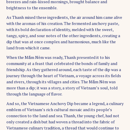
breezes and rain-kissed mornings, brought balance and
brightness to the ensemble.
As Thanh mixed these ingredients, the air around him came alive
with the aromas of his creation. The fermented anchovy paste,
with its bold declaration of identity, melded with the sweet,
tangy, spicy, and sour notes of the other ingredients, creating a
dip that was at once complex and harmonious, much like the
land from which it came.
When the Mắm Nêm was ready, Thanh presented it to his
community at a feast that celebrated the bonds of family and
friendship. As they gathered around, each taste of the dip was a
journey through the heart of Vietnam, a voyage across its fields
and rivers, through its villages and cities. The Mắm Nêm was
more than a dip; it was a story, a story of Vietnam’s soul, told
through the language of flavor.
And so, the Vietnamese Anchovy Dip became a legend, a culinary
emblem of Vietnam’s rich cultural mosaic and its people’s
connection to the land and sea. Thanh, the young chef, had not
only created a dish but had woven a thread into the fabric of
Vietnamese culinary tradition, a thread that would continue to