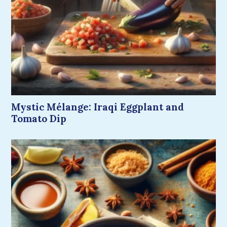
Mystic Mélange: Iraqi Eggplant and
Tomato Dip