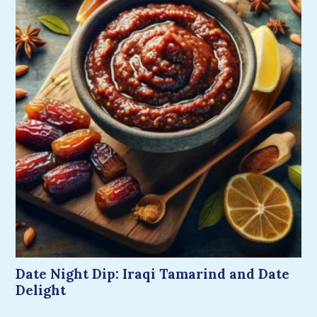
Date Night Dip: Iraqi Tamarind and Date
Delight