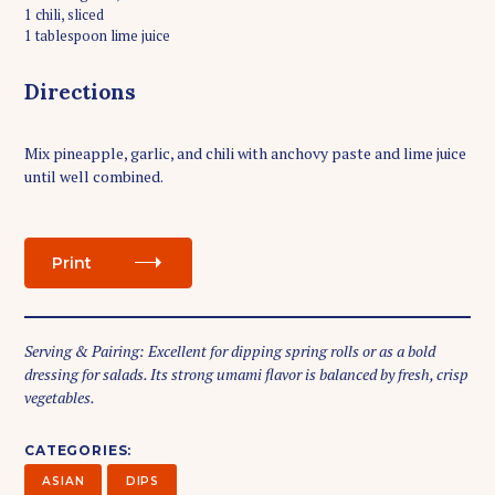
1 chili, sliced
1 tablespoon lime juice
Directions
Mix pineapple, garlic, and chili with anchovy paste and lime juice
until well combined.
Print
Serving & Pairing: Excellent for dipping spring rolls or as a bold
S
dressing for salads. Its strong umami flavor is balanced by fresh, crisp
e
vegetables.
a
r
c
CATEGORIES
h
ASIAN
DIPS