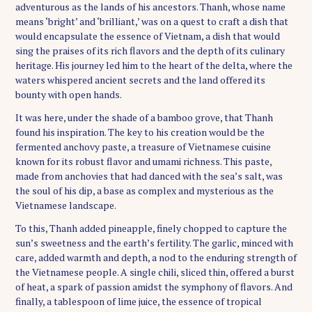
adventurous as the lands of his ancestors. Thanh, whose name
means ‘bright’ and ‘brilliant,’ was on a quest to craft a dish that
would encapsulate the essence of Vietnam, a dish that would
sing the praises of its rich flavors and the depth of its culinary
heritage. His journey led him to the heart of the delta, where the
waters whispered ancient secrets and the land offered its
bounty with open hands.
It was here, under the shade of a bamboo grove, that Thanh
found his inspiration. The key to his creation would be the
fermented anchovy paste, a treasure of Vietnamese cuisine
known for its robust flavor and umami richness. This paste,
made from anchovies that had danced with the sea’s salt, was
the soul of his dip, a base as complex and mysterious as the
Vietnamese landscape.
To this, Thanh added pineapple, finely chopped to capture the
sun’s sweetness and the earth’s fertility. The garlic, minced with
care, added warmth and depth, a nod to the enduring strength of
the Vietnamese people. A single chili, sliced thin, offered a burst
of heat, a spark of passion amidst the symphony of flavors. And
finally, a tablespoon of lime juice, the essence of tropical