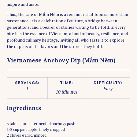
inspire and unite.
Thus, the tale of Mắm Nêm is a reminder that food is more than
sustenance; it is a celebration of culture, a bridge between
generations, and a bearer of stories waiting to be told. In every
bite lies the essence of Vietnam, a land of beauty, resilience, and
profound culinary heritage, inviting all who taste it to explore
the depths of its flavors and the stories they hold.
Vietnamese Anchovy Dip (Mắm Nêm)
SERVINGS:
TIME:
DIFFICULTY:
1
Easy
10 Minutes
Ingredients
3 tablespoons fermented anchovy paste
1/2 cup pineapple, finely chopped
2 cloves garlic, minced