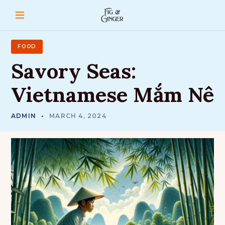
S
k
i
p
t
FOOD
o
Savory
Seas:
c
o
Vietnamese
Mắm
Nê
n
t
e
ADMIN
MARCH 4, 2024
n
t